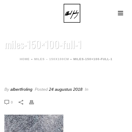
miles-150×100-full-1
HOME
»
MILES – 150X100CM
»
MILES-150×100-FULL-1
MILES-150×100-FULL-1
By
albertfroling
Posted
24 augustus 2018
In
0