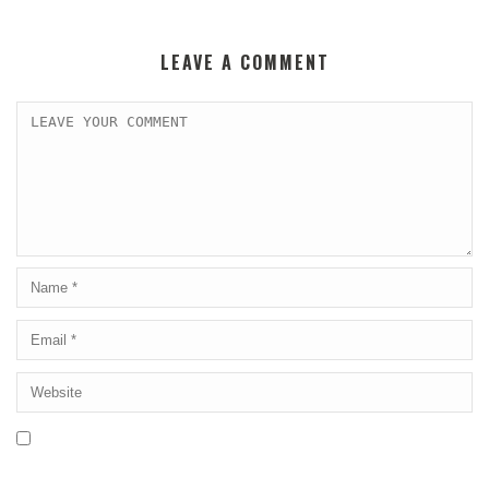
LEAVE A COMMENT
Save my name, email, and website in this browser for the next
time I comment.