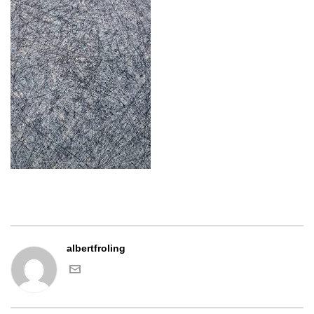
albertfroling