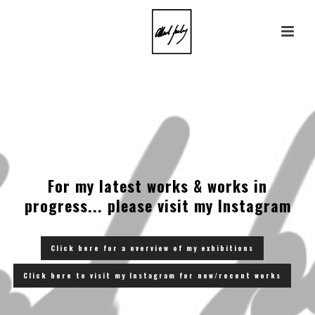
For my latest works & works in
progress... please visit my Instagram
Click here for a overview of my exhibitions
Click here to visit my Instagram for new/recent works