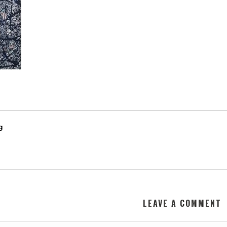
g
LEAVE A COMMENT