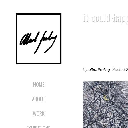
it-could-hap
IT-COULD-HA
By
albertfroling
Posted
HOME
ABOUT
WORK