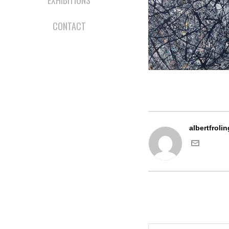
EXHIBITIONS
CONTACT
albertfrolin