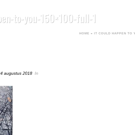
pen-to-you-150×100-full-1
HOME
»
IT COULD HAPPEN TO 
PPEN-TO-YOU-150×100-FULL-1
24 augustus 2018
In