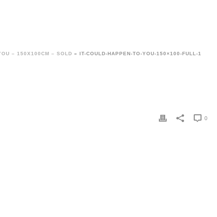
YOU – 150X100CM – SOLD
»
IT-COULD-HAPPEN-TO-YOU-150×100-FULL-1
0