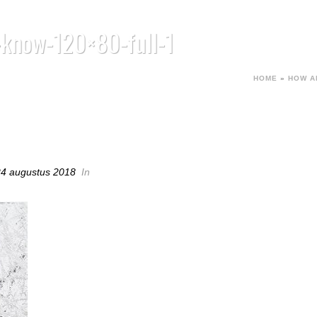
-know-120×80-full-1
HOME
»
HOW A
-KNOW-120×80-FULL-1
24 augustus 2018
In