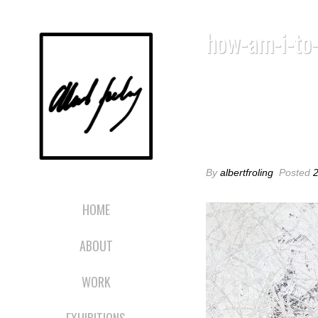
how-am-i-to
HOW-AM-I-TO
By
albertfroling
Posted
HOME
ABOUT
WORK