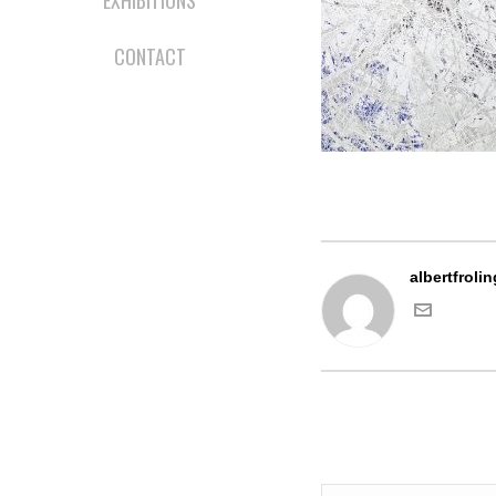
EXHIBITIONS
CONTACT
albertfrolin