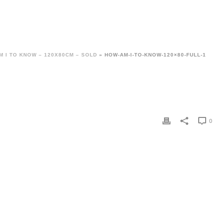
M I TO KNOW – 120X80CM – SOLD
»
HOW-AM-I-TO-KNOW-120×80-FULL-1
0