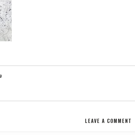
g
LEAVE A COMMENT