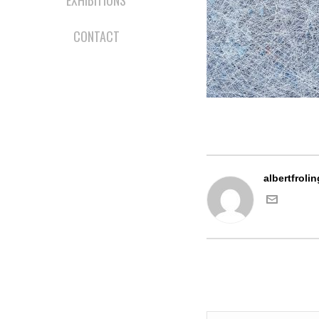
EXHIBITIONS
CONTACT
albertfrolin