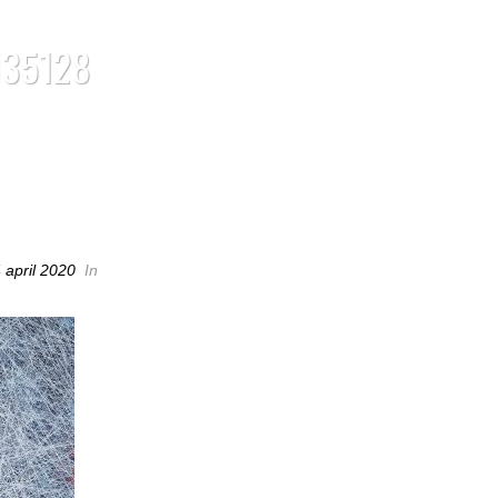
135128
35128
 april 2020
In