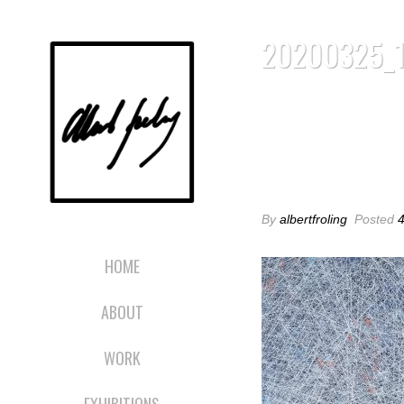
20200325_
20200325_1
By
albertfroling
Posted
4
HOME
ABOUT
WORK