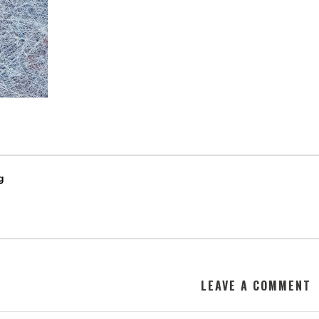
g
LEAVE A COMMENT