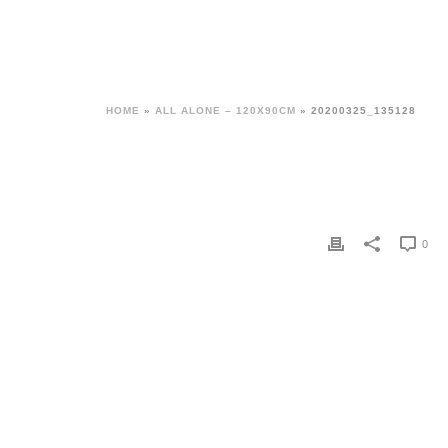
HOME
»
ALL ALONE – 120X90CM
»
20200325_135128
0